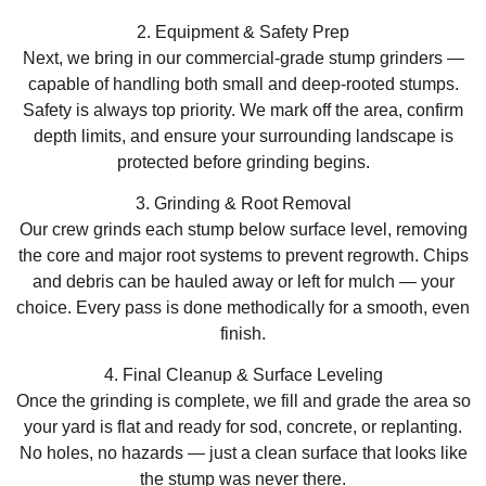
2. Equipment & Safety Prep
Next, we bring in our commercial-grade stump grinders —
capable of handling both small and deep-rooted stumps.
Safety is always top priority. We mark off the area, confirm
depth limits, and ensure your surrounding landscape is
protected before grinding begins.
3. Grinding & Root Removal
Our crew grinds each stump below surface level, removing
the core and major root systems to prevent regrowth. Chips
and debris can be hauled away or left for mulch — your
choice. Every pass is done methodically for a smooth, even
finish.
4. Final Cleanup & Surface Leveling
Once the grinding is complete, we fill and grade the area so
your yard is flat and ready for sod, concrete, or replanting.
No holes, no hazards — just a clean surface that looks like
the stump was never there.