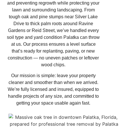
and preventing regrowth while protecting your
lawn and surrounding landscaping. From
tough oak and pine stumps near Silver Lake
Drive to thick palm roots around Ravine
Gardens or Reid Street, we’ve handled every
soil type and yard condition Palatka can throw
at us. Our process ensures a level surface
that’s ready for replanting, paving, or new
construction — no uneven patches or leftover
wood chips.
Our mission is simple: leave your property
cleaner and smoother than when we arrived.
We’re fully licensed and insured, equipped to
handle projects of any size, and committed to
getting your space usable again fast.