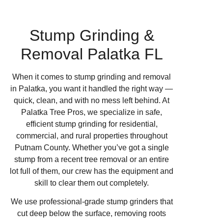
Stump Grinding &
Removal Palatka FL
When it comes to stump grinding and removal
in Palatka, you want it handled the right way —
quick, clean, and with no mess left behind. At
Palatka Tree Pros, we specialize in safe,
efficient stump grinding for residential,
commercial, and rural properties throughout
Putnam County. Whether you’ve got a single
stump from a recent tree removal or an entire
lot full of them, our crew has the equipment and
skill to clear them out completely.
We use professional-grade stump grinders that
cut deep below the surface, removing roots