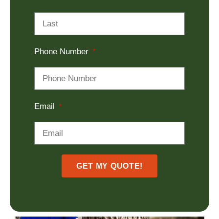
Phone Number
Email
GET MY QUOTE!