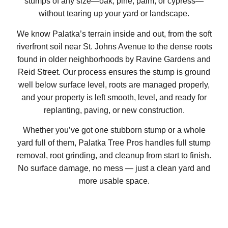
stumps of any size—oak, pine, palm, or cypress—
without tearing up your yard or landscape.
We know Palatka’s terrain inside and out, from the soft
riverfront soil near St. Johns Avenue to the dense roots
found in older neighborhoods by Ravine Gardens and
Reid Street. Our process ensures the stump is ground
well below surface level, roots are managed properly,
and your property is left smooth, level, and ready for
replanting, paving, or new construction.
Whether you’ve got one stubborn stump or a whole
yard full of them, Palatka Tree Pros handles full stump
removal, root grinding, and cleanup from start to finish.
No surface damage, no mess — just a clean yard and
more usable space.