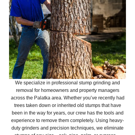
We specialize in professional stump grinding and
removal for homeowners and property managers
across the Palatka area. Whether you’ve recently had
trees taken down or inherited old stumps that have
been in the way for years, our crew has the tools and
experience to remove them completely. Using heavy-
duty grinders and precision techniques, we eliminate