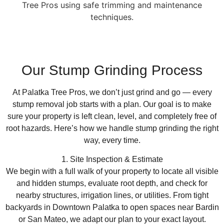
Our Stump Grinding Process
At Palatka Tree Pros, we don’t just grind and go — every
stump removal job starts with a plan. Our goal is to make
sure your property is left clean, level, and completely free of
root hazards. Here’s how we handle stump grinding the right
way, every time.
1. Site Inspection & Estimate
We begin with a full walk of your property to locate all visible
and hidden stumps, evaluate root depth, and check for
nearby structures, irrigation lines, or utilities. From tight
backyards in Downtown Palatka to open spaces near Bardin
or San Mateo, we adapt our plan to your exact layout.