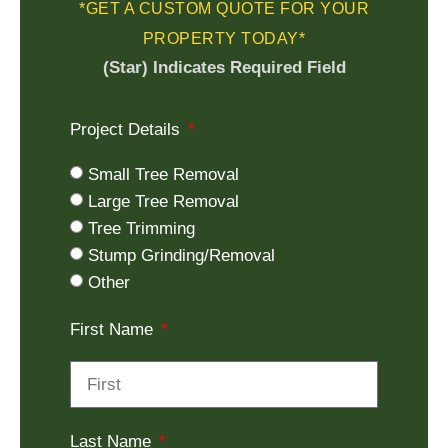
*GET A CUSTOM QUOTE FOR YOUR
PROPERTY TODAY*
(Star) Indicates Required Field
Project Details
Small Tree Removal
Large Tree Removal
Tree Trimming
Stump Grinding/Removal
Other
First Name
Last Name