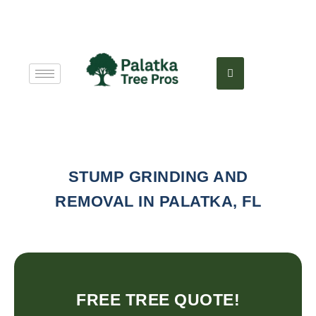
STUMP GRINDING AND
REMOVAL IN PALATKA, FL
FREE TREE QUOTE!