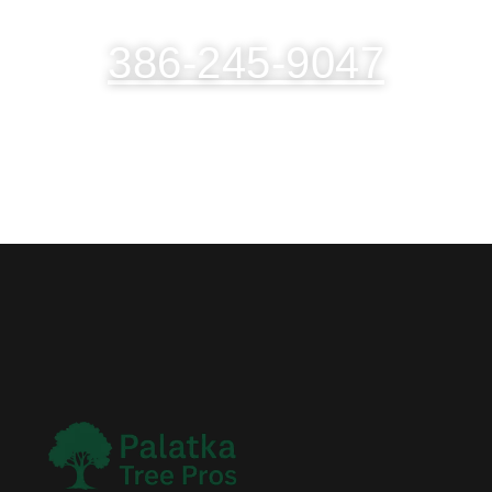
386-245-9047
(TAP TO CALL NOW)