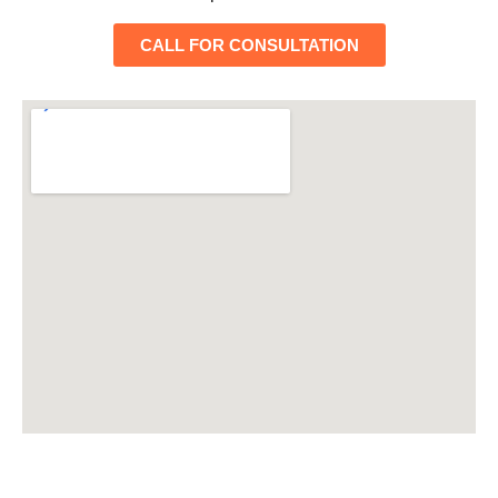
CALL FOR CONSULTATION