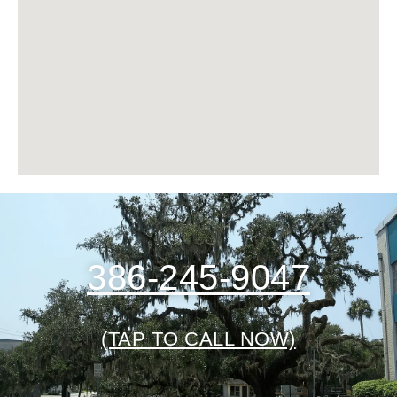
386-245-9047
(TAP TO CALL NOW)