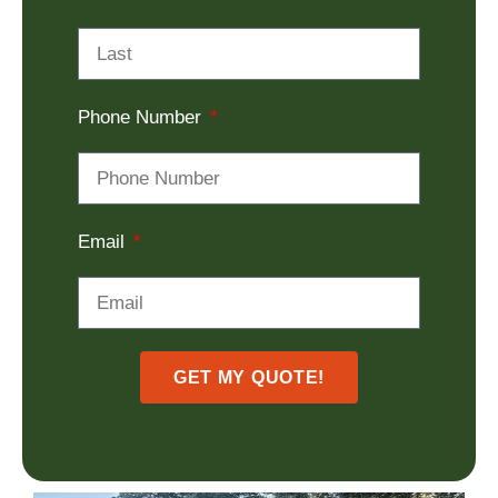
Phone Number
Email
GET MY QUOTE!