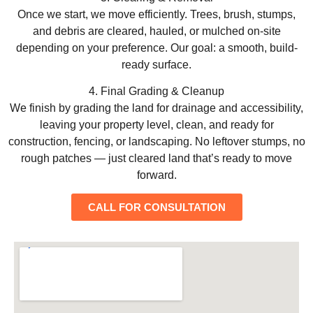
Once we start, we move efficiently. Trees, brush, stumps,
and debris are cleared, hauled, or mulched on-site
depending on your preference. Our goal: a smooth, build-
ready surface.
4. Final Grading & Cleanup
We finish by grading the land for drainage and accessibility,
leaving your property level, clean, and ready for
construction, fencing, or landscaping. No leftover stumps, no
rough patches — just cleared land that’s ready to move
forward.
CALL FOR CONSULTATION