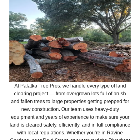
At Palatka Tree Pros, we handle every type of land
clearing project — from overgrown lots full of brush
and fallen trees to large properties getting prepped for
new construction. Our team uses heavy-duty
equipment and years of experience to make sure your
land is cleared safely, efficiently, and in full compliance
with local regulations. Whether you’re in Ravine