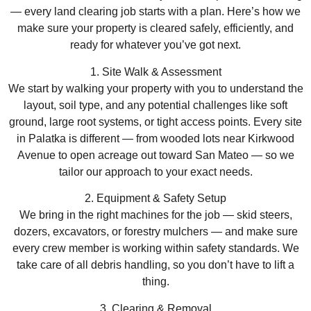
— every land clearing job starts with a plan. Here’s how we
make sure your property is cleared safely, efficiently, and
ready for whatever you’ve got next.
1. Site Walk & Assessment
We start by walking your property with you to understand the
layout, soil type, and any potential challenges like soft
ground, large root systems, or tight access points. Every site
in Palatka is different — from wooded lots near Kirkwood
Avenue to open acreage out toward San Mateo — so we
tailor our approach to your exact needs.
2. Equipment & Safety Setup
We bring in the right machines for the job — skid steers,
dozers, excavators, or forestry mulchers — and make sure
every crew member is working within safety standards. We
take care of all debris handling, so you don’t have to lift a
thing.
3. Clearing & Removal