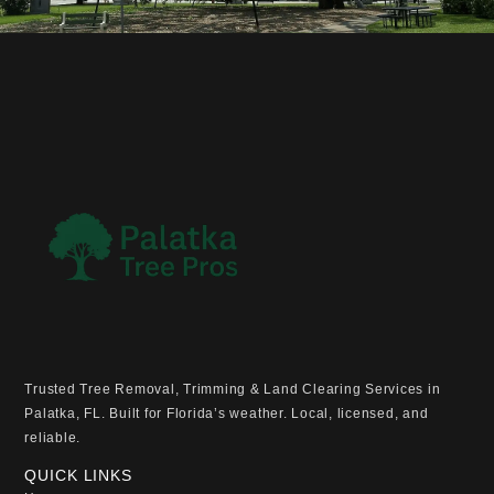
Trusted Tree Removal, Trimming & Land Clearing Services in
Palatka, FL. Built for Florida’s weather. Local, licensed, and
reliable.
QUICK LINKS