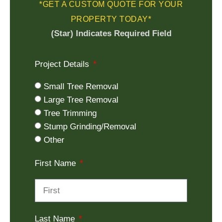
*GET A CUSTOM QUOTE FOR YOUR
PROPERTY TODAY*
(Star) Indicates Required Field
Project Details
Small Tree Removal
Large Tree Removal
Tree Trimming
Stump Grinding/Removal
Other
First Name
Last Name