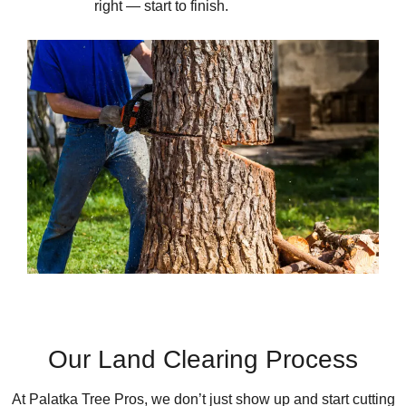
right — start to finish.
Our Land Clearing Process
At Palatka Tree Pros, we don’t just show up and start cutting