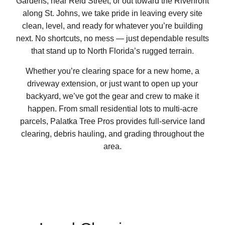
Gardens, near Reid Street, or out toward the Riverfront
along St. Johns, we take pride in leaving every site
clean, level, and ready for whatever you’re building
next. No shortcuts, no mess — just dependable results
that stand up to North Florida’s rugged terrain.
Whether you’re clearing space for a new home, a
driveway extension, or just want to open up your
backyard, we’ve got the gear and crew to make it
happen. From small residential lots to multi-acre
parcels, Palatka Tree Pros provides full-service land
clearing, debris hauling, and grading throughout the
area.