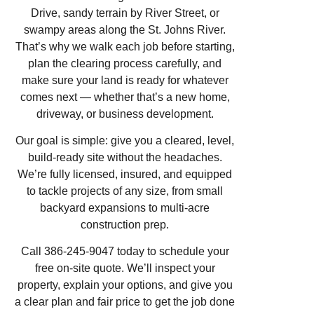
Drive, sandy terrain by River Street, or
swampy areas along the St. Johns River.
That’s why we walk each job before starting,
plan the clearing process carefully, and
make sure your land is ready for whatever
comes next — whether that’s a new home,
driveway, or business development.
Our goal is simple: give you a cleared, level,
build-ready site without the headaches.
We’re fully licensed, insured, and equipped
to tackle projects of any size, from small
backyard expansions to multi-acre
construction prep.
Call 386-245-9047 today to schedule your
free on-site quote. We’ll inspect your
property, explain your options, and give you
a clear plan and fair price to get the job done