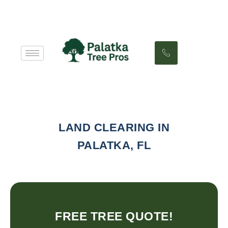
LAND CLEARING IN
PALATKA, FL
FREE TREE QUOTE!