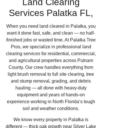
Land Clearing
Services Palatka FL,
When you need land cleared in Palatka, you
want it done fast, safe, and clean — no half-
finished jobs or wasted time. At Palatka Tree
Pros, we specialize in professional land
clearing services for residential, commercial,
and agricultural properties across Putnam
County. Our crew handles everything from
light brush removal to full site clearing, tree
and stump removal, grading, and debris
hauling — all done with heavy-duty
equipment and years of hands-on
experience working in North Florida’s tough
soil and weather conditions.
We know every property in Palatka is
different — thick oak growth near Silver Lake